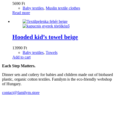
5690
Ft
Baby textiles
,
Muslin textile clothes
Read more
Hooded kid’s towel beige
13990
Ft
Baby textiles
,
Towels
Add to cart
Each Step Matters.
Dinner sets and cutlery for babies and children made out of biobased
plastic, organic cotton textiles. Familym is the eco-friendly webshop
of Hungary.
contact@familym.store
Facebook
Instagram