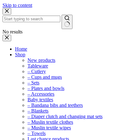
Skip to content
No results
Home
Shop
New products
Tableware
– Cutlery
– Cups and mugs
– Sets
– Plates and bowls
– Accessories
Baby textiles
– Bandana bibs and teethers
– Blankets
– Diaper clutch and changing mat sets
– Muslin textile clothes
– Muslin textile wipes
– Towels
Last chance products