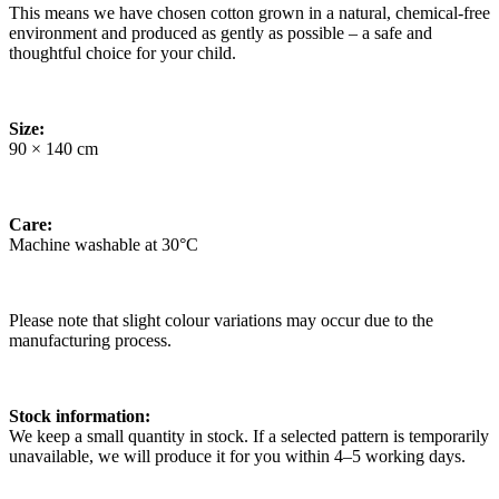
This means we have chosen cotton grown in a natural, chemical-free
environment and produced as gently as possible – a safe and
thoughtful choice for your child.
Size:
90 × 140 cm
Care:
Machine washable at 30°C
Please note that slight colour variations may occur due to the
manufacturing process.
Stock information:
We keep a small quantity in stock. If a selected pattern is temporarily
unavailable, we will produce it for you within 4–5 working days.