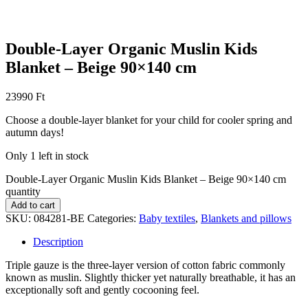
Double-Layer Organic Muslin Kids
Blanket – Beige 90×140 cm
23990
Ft
Choose a double-layer blanket for your child for cooler spring and
autumn days!
Only 1 left in stock
Double-Layer Organic Muslin Kids Blanket – Beige 90×140 cm
quantity
Add to cart
SKU:
084281-BE
Categories:
Baby textiles
,
Blankets and pillows
Description
Triple gauze is the three-layer version of cotton fabric commonly
known as muslin. Slightly thicker yet naturally breathable, it has an
exceptionally soft and gently cocooning feel.