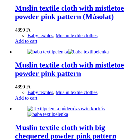
Muslin textile cloth with mistletoe
powder pink pattern (Másolat)
4890
Ft
Baby textiles
,
Muslin textile clothes
Add to cart
Muslin textile cloth with mistletoe
powder pink pattern
4890
Ft
Baby textiles
,
Muslin textile clothes
Add to cart
Muslin textile cloth with big
chequered powder pink pattern