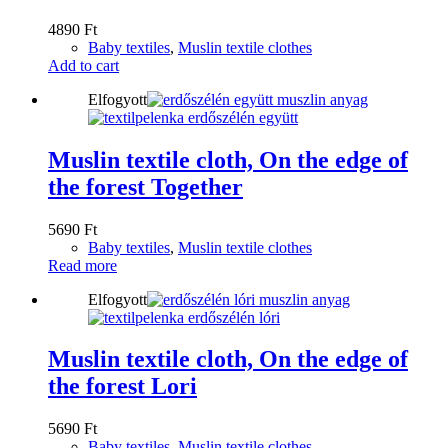
4890
Ft
Baby textiles
,
Muslin textile clothes
Add to cart
Elfogyott
Muslin textile cloth, On the edge of
the forest Together
5690
Ft
Baby textiles
,
Muslin textile clothes
Read more
Elfogyott
Muslin textile cloth, On the edge of
the forest Lori
5690
Ft
Baby textiles
,
Muslin textile clothes