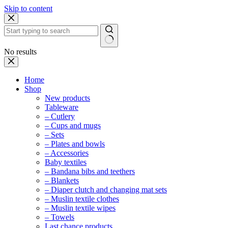
Skip to content
No results
Home
Shop
New products
Tableware
– Cutlery
– Cups and mugs
– Sets
– Plates and bowls
– Accessories
Baby textiles
– Bandana bibs and teethers
– Blankets
– Diaper clutch and changing mat sets
– Muslin textile clothes
– Muslin textile wipes
– Towels
Last chance products