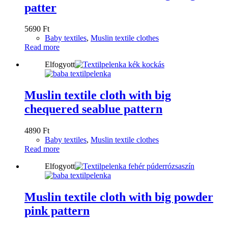
patter
5690
Ft
Baby textiles
,
Muslin textile clothes
Read more
Elfogyott
Muslin textile cloth with big
chequered seablue pattern
4890
Ft
Baby textiles
,
Muslin textile clothes
Read more
Elfogyott
Muslin textile cloth with big powder
pink pattern