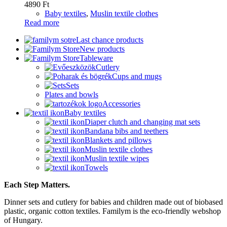
4890
Ft
Baby textiles
,
Muslin textile clothes
Read more
Last chance products
New products
Tableware
Cutlery
Cups and mugs
Sets
Plates and bowls
Accessories
Baby textiles
Diaper clutch and changing mat sets
Bandana bibs and teethers
Blankets and pillows
Muslin textile clothes
Muslin textile wipes
Towels
Each Step Matters.
Dinner sets and cutlery for babies and children made out of biobased
plastic, organic cotton textiles. Familym is the eco-friendly webshop
of Hungary.