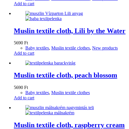
Add to cart
Muslin textile cloth, Lili by the Water
5690
Ft
Baby textiles
,
Muslin textile clothes
,
New products
Add to cart
Muslin textile cloth, peach blossom
5690
Ft
Baby textiles
,
Muslin textile clothes
Add to cart
Muslin textile cloth, raspberry cream