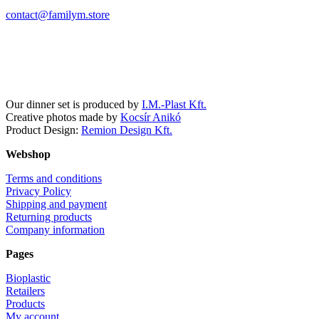
contact@familym.store
Facebook
Instagram
Our dinner set is produced by
I.M.-Plast Kft.
Creative photos made by
Kocsír Anikó
Product Design:
Remion Design Kft.
Webshop
Terms and conditions
Privacy Policy
Shipping and payment
Returning products
Company information
Pages
Bioplastic
Retailers
Products
My account