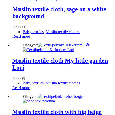
Muslin textile cloth, sage on a white
background
5690
Ft
Baby textiles
,
Muslin textile clothes
Read more
Elfogyott
Muslin textile cloth My little garden
Lori
5690
Ft
Baby textiles
,
Muslin textile clothes
Read more
Elfogyott
Muslin textile cloth with big beige