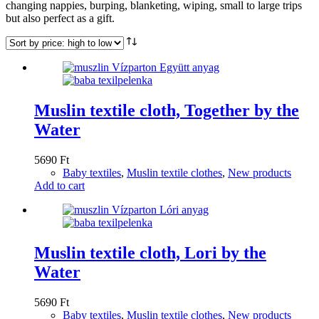
changing nappies, burping, blanketing, wiping, small to large trips
but also perfect as a gift.
Muslin textile cloth, Together by the
Water
5690
Ft
Baby textiles
,
Muslin textile clothes
,
New products
Add to cart
Muslin textile cloth, Lori by the
Water
5690
Ft
Baby textiles
,
Muslin textile clothes
,
New products