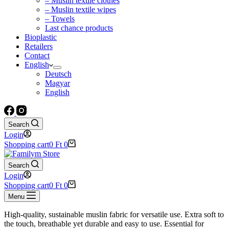
– Muslin textile clothes
– Muslin textile wipes
– Towels
Last chance products
Bioplastic
Retailers
Contact
English
Deutsch
Magyar
English
Search
Login
Shopping cart
0
Ft
0
Search
Login
Shopping cart
0
Ft
0
Menu
High-quality, sustainable muslin fabric for versatile use. Extra soft to
the touch, breathable yet durable and easy to use. Essential for