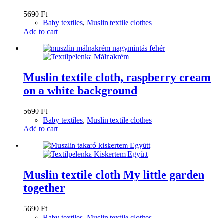
5690
Ft
Baby textiles
,
Muslin textile clothes
Add to cart
Muslin textile cloth, raspberry cream
on a white background
5690
Ft
Baby textiles
,
Muslin textile clothes
Add to cart
Muslin textile cloth My little garden
together
5690
Ft
Baby textiles
,
Muslin textile clothes