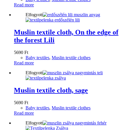
Read more
Elfogyott
Muslin textile cloth, On the edge of
the forest Lili
5690
Ft
Baby textiles
,
Muslin textile clothes
Read more
Elfogyott
Muslin textile cloth, sage
5690
Ft
Baby textiles
,
Muslin textile clothes
Read more
Elfogyott