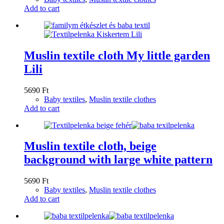
Add to cart
Muslin textile cloth My little garden
Lili
5690
Ft
Baby textiles
,
Muslin textile clothes
Add to cart
Muslin textile cloth, beige
background with large white pattern
5690
Ft
Baby textiles
,
Muslin textile clothes
Add to cart