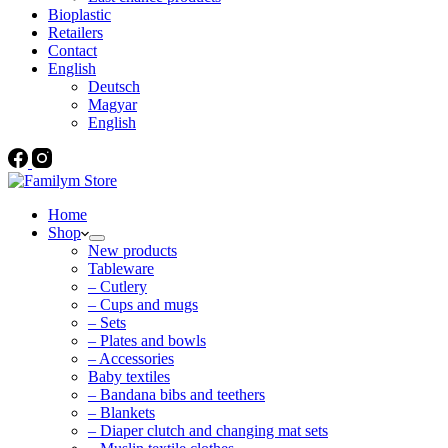
Bioplastic
Retailers
Contact
English
Deutsch
Magyar
English
Home
Shop
New products
Tableware
– Cutlery
– Cups and mugs
– Sets
– Plates and bowls
– Accessories
Baby textiles
– Bandana bibs and teethers
– Blankets
– Diaper clutch and changing mat sets