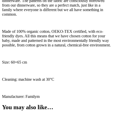
dinnerware. The patterns on the fabric are consciously borrowed
from our dinnerware, so they are a perfect match, just like in a
family where everyone is different but we all have something in
common.
Made of 100% organic cotton, OEKO-TEX certified, with eco-
friendly dyes. All this means that we have chosen cotton for your
baby, made and patterned in the most environmentally friendly way
possible, from cotton grown in a natural, chemical-free environment.
Size: 60×65 cm
Cleaning: machine wash at 30°C
Manufacturer: Familym
You may also like…