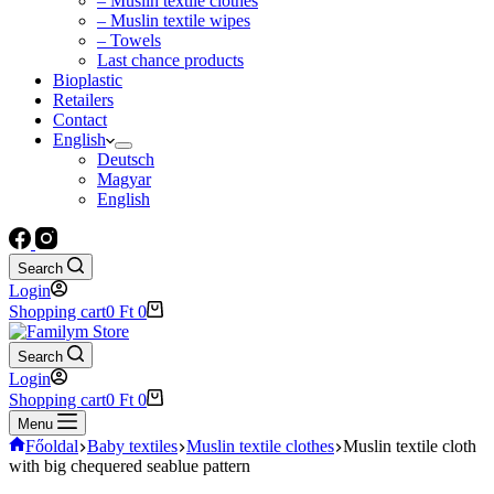
– Muslin textile clothes
– Muslin textile wipes
– Towels
Last chance products
Bioplastic
Retailers
Contact
English
Deutsch
Magyar
English
Search
Login
Shopping cart
0
Ft
0
Search
Login
Shopping cart
0
Ft
0
Menu
Főoldal
Baby textiles
Muslin textile clothes
Muslin textile cloth
with big chequered seablue pattern