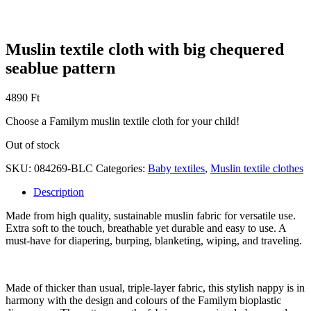
Muslin textile cloth with big chequered
seablue pattern
4890
Ft
Choose a Familym muslin textile cloth for your child!
Out of stock
SKU:
084269-BLC
Categories:
Baby textiles
,
Muslin textile clothes
Description
Made from high quality, sustainable muslin fabric for versatile use.
Extra soft to the touch, breathable yet durable and easy to use. A
must-have for diapering, burping, blanketing, wiping, and traveling.
Made of thicker than usual, triple-layer fabric, this stylish nappy is in
harmony with the design and colours of the Familym bioplastic