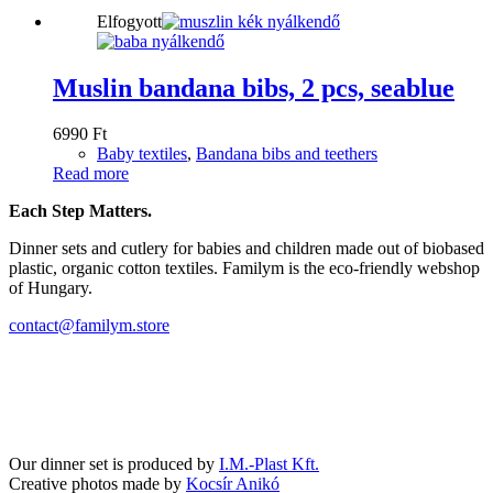
Elfogyott
Muslin bandana bibs, 2 pcs, seablue
6990
Ft
Baby textiles
,
Bandana bibs and teethers
Read more
Each Step Matters.
Dinner sets and cutlery for babies and children made out of biobased
plastic, organic cotton textiles. Familym is the eco-friendly webshop
of Hungary.
contact@familym.store
Facebook
Instagram
Our dinner set is produced by
I.M.-Plast Kft.
Creative photos made by
Kocsír Anikó