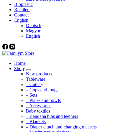
Bioplastic
Retailers
Contact
English
Deutsch
Magyar
English
Home
Shop
New products
Tableware
– Cutlery
– Cups and mugs
– Sets
– Plates and bowls
– Accessories
Baby textiles
– Bandana bibs and teethers
– Blankets
– Diaper clutch and changing mat sets