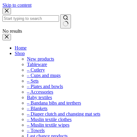
Skip to content
No results
Home
Shop
New products
Tableware
– Cutlery
– Cups and mugs
– Sets
– Plates and bowls
– Accessories
Baby textiles
– Bandana bibs and teethers
– Blankets
– Diaper clutch and changing mat sets
– Muslin textile clothes
– Muslin textile wipes
– Towels
Last chance products