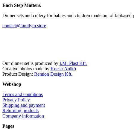
Each Step Matters.
Dinner sets and cutlery for babies and children made out of biobased 
contact@familym.store
Facebook
Instagram
Our dinner set is produced by
I.M.-Plast Kft.
Creative photos made by
Kocsír Anikó
Product Design:
Remion Design Kft.
Webshop
Terms and conditions
Privacy Policy
Shipping and payment
Returning products
Company information
Pages