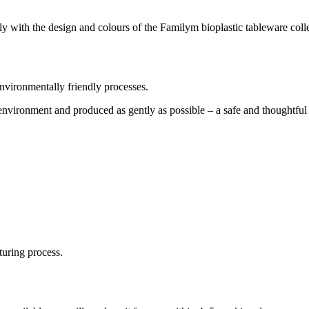
ly with the design and colours of the Familym bioplastic tableware coll
ironmentally friendly processes.
nvironment and produced as gently as possible – a safe and thoughtful 
turing process.