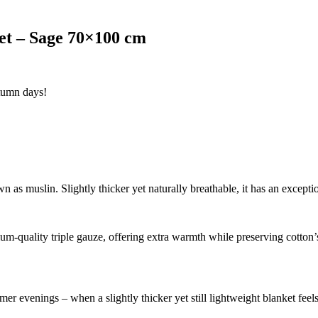
et – Sage 70×100 cm
utumn days!
 as muslin. Slightly thicker yet naturally breathable, it has an excepti
m-quality triple gauze, offering extra warmth while preserving cotton’s 
er evenings – when a slightly thicker yet still lightweight blanket feels 