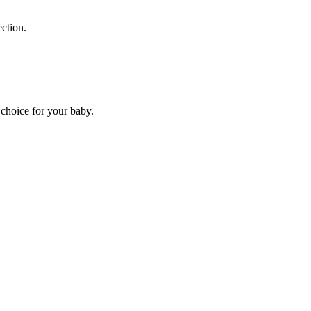
ection.
choice for your baby.