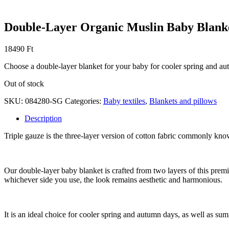
Double-Layer Organic Muslin Baby Blank
18490
Ft
Choose a double-layer blanket for your baby for cooler spring and a
Out of stock
SKU:
084280-SG
Categories:
Baby textiles
,
Blankets and pillows
Description
Triple gauze is the three-layer version of cotton fabric commonly known
Our double-layer baby blanket is crafted from two layers of this premiu
whichever side you use, the look remains aesthetic and harmonious.
It is an ideal choice for cooler spring and autumn days, as well as summ