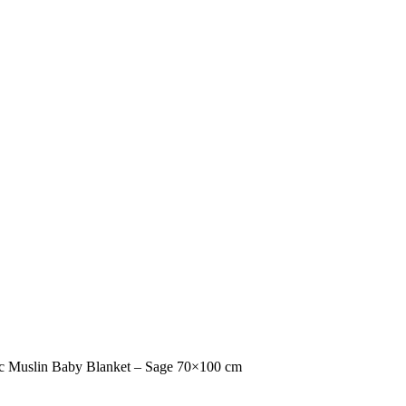
c Muslin Baby Blanket – Sage 70×100 cm