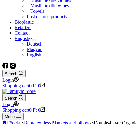
– Muslin textile clothes
– Muslin textile wipes
– Towels
Last chance products
Bioplastic
Retailers
Contact
English
Deutsch
Magyar
English
Search
Login
Shopping cart
0
Ft
0
Search
Login
Shopping cart
0
Ft
0
Menu
Főoldal
Baby textiles
Blankets and pillows
Double-Layer Organi