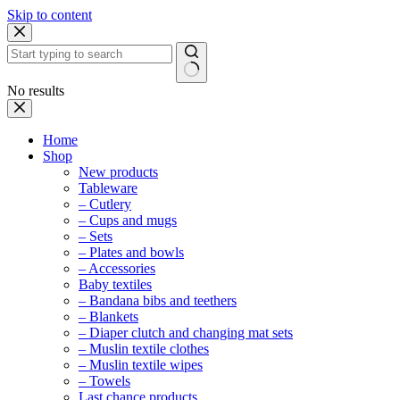
Skip to content
No results
Home
Shop
New products
Tableware
– Cutlery
– Cups and mugs
– Sets
– Plates and bowls
– Accessories
Baby textiles
– Bandana bibs and teethers
– Blankets
– Diaper clutch and changing mat sets
– Muslin textile clothes
– Muslin textile wipes
– Towels
Last chance products