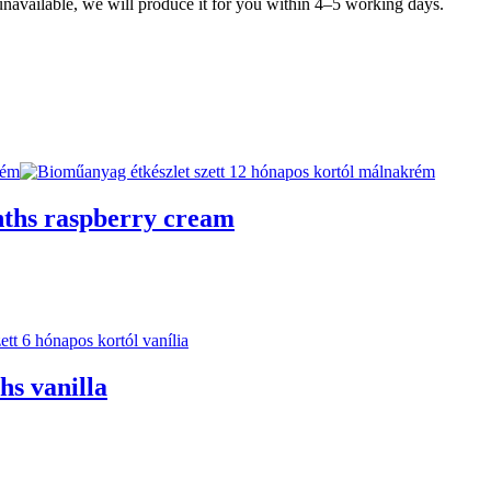
y unavailable, we will produce it for you within 4–5 working days.
nths raspberry cream
hs vanilla