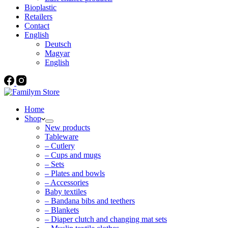
Bioplastic
Retailers
Contact
English
Deutsch
Magyar
English
Home
Shop
New products
Tableware
– Cutlery
– Cups and mugs
– Sets
– Plates and bowls
– Accessories
Baby textiles
– Bandana bibs and teethers
– Blankets
– Diaper clutch and changing mat sets