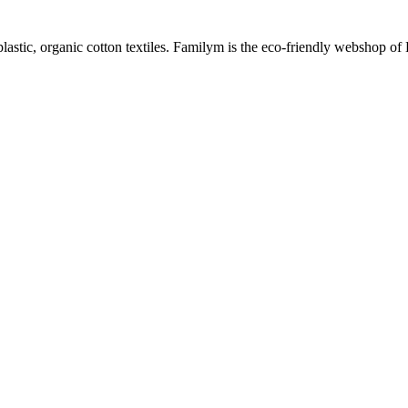
plastic, organic cotton textiles. Familym is the eco-friendly webshop of