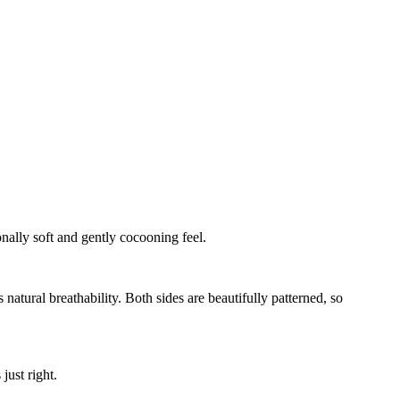
onally soft and gently cocooning feel.
natural breathability. Both sides are beautifully patterned, so
just right.