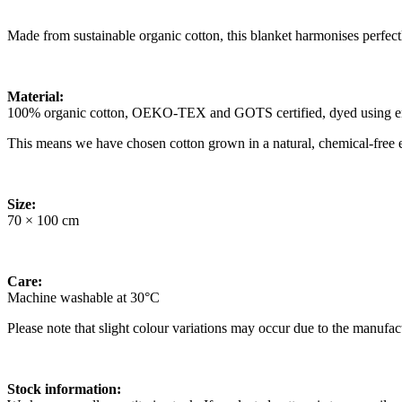
Made from sustainable organic cotton, this blanket harmonises perfect
Material:
100% organic cotton, OEKO-TEX and GOTS certified, dyed using env
This means we have chosen cotton grown in a natural, chemical-free e
Size:
70 × 100 cm
Care:
Machine washable at 30°C
Please note that slight colour variations may occur due to the manufac
Stock information: