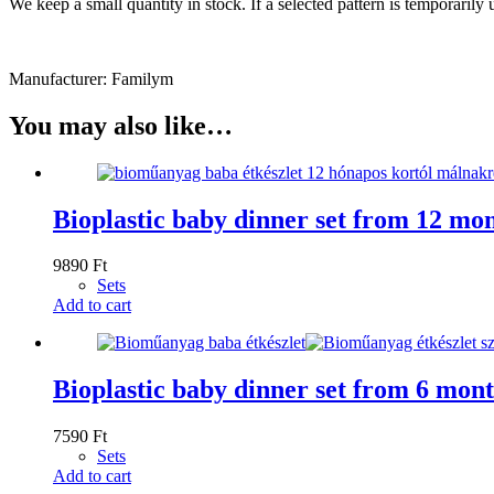
We keep a small quantity in stock. If a selected pattern is temporaril
Manufacturer: Familym
You may also like…
Bioplastic baby dinner set from 12 mo
9890
Ft
Sets
Add to cart
Bioplastic baby dinner set from 6 mont
7590
Ft
Sets
Add to cart