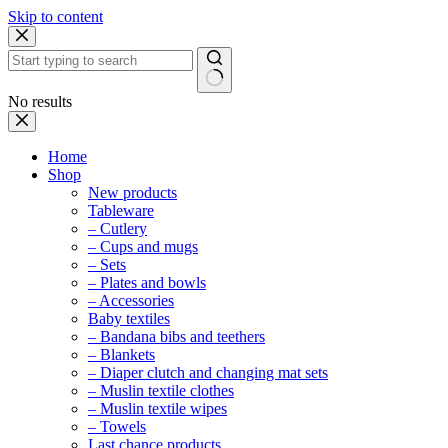
Skip to content
No results
Home
Shop
New products
Tableware
– Cutlery
– Cups and mugs
– Sets
– Plates and bowls
– Accessories
Baby textiles
– Bandana bibs and teethers
– Blankets
– Diaper clutch and changing mat sets
– Muslin textile clothes
– Muslin textile wipes
– Towels
Last chance products