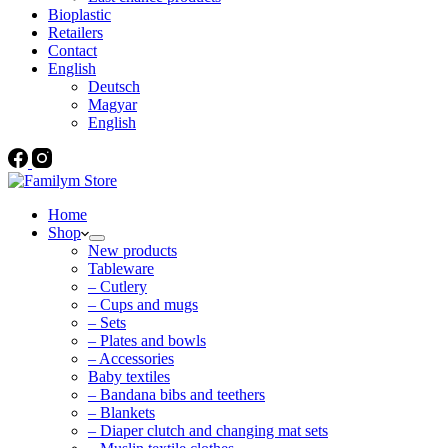
Bioplastic
Retailers
Contact
English
Deutsch
Magyar
English
Home
Shop
New products
Tableware
– Cutlery
– Cups and mugs
– Sets
– Plates and bowls
– Accessories
Baby textiles
– Bandana bibs and teethers
– Blankets
– Diaper clutch and changing mat sets