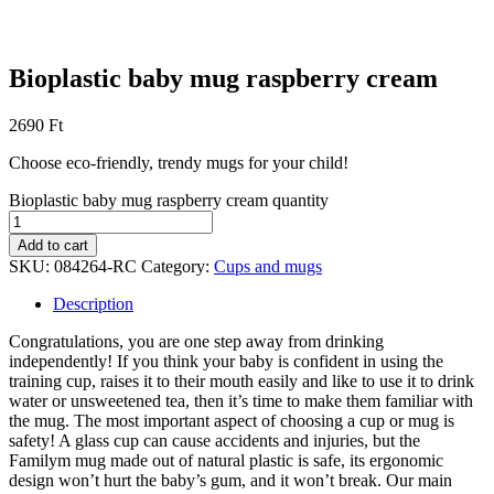
Bioplastic baby mug raspberry cream
2690
Ft
Choose eco-friendly, trendy mugs for your child!
Bioplastic baby mug raspberry cream quantity
Add to cart
SKU:
084264-RC
Category:
Cups and mugs
Description
Congratulations, you are one step away from drinking
independently! If you think your baby is confident in using the
training cup, raises it to their mouth easily and like to use it to drink
water or unsweetened tea, then it’s time to make them familiar with
the mug. The most important aspect of choosing a cup or mug is
safety! A glass cup can cause accidents and injuries, but the
Familym mug made out of natural plastic is safe, its ergonomic
design won’t hurt the baby’s gum, and it won’t break. Our main