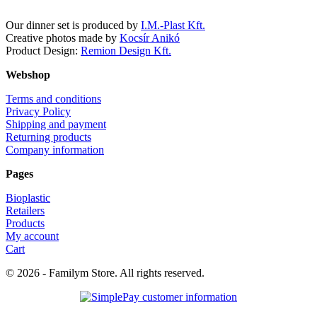
Our dinner set is produced by
I.M.-Plast Kft.
Creative photos made by
Kocsír Anikó
Product Design:
Remion Design Kft.
Webshop
Terms and conditions
Privacy Policy
Shipping and payment
Returning products
Company information
Pages
Bioplastic
Retailers
Products
My account
Cart
© 2026 - Familym Store. All rights reserved.