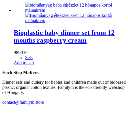
Bioplastic baby dinner set from 12
months raspberry cream
9890
Ft
Sets
Add to cart
Each Step Matters.
Dinner sets and cutlery for babies and children made out of biobased
plastic, organic cotton textiles. Familym is the eco-friendly webshop
of Hungary.
contact@familym.store
Facebook
Instagram