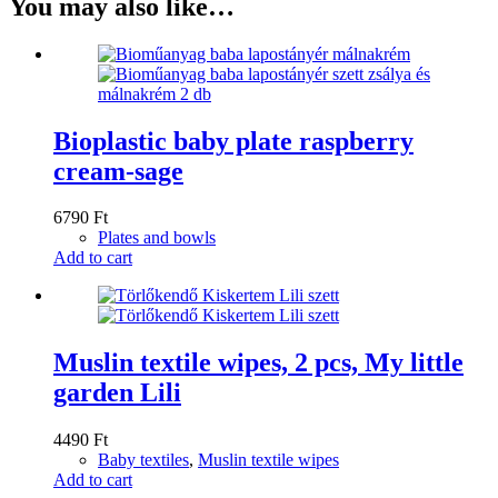
You may also like…
Bioplastic baby plate raspberry
cream-sage
6790
Ft
Plates and bowls
Add to cart
Muslin textile wipes, 2 pcs, My little
garden Lili
4490
Ft
Baby textiles
,
Muslin textile wipes
Add to cart