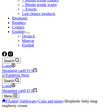
– Muslin textile clothes
– Muslin textile wipes
– Towels
Last chance products
Bioplastic
Retailers
Contact
English
Deutsch
Magyar
English
Search
Login
Shopping cart
0
Ft
0
Search
Login
Shopping cart
0
Ft
0
Menu
Főoldal
Tableware
Cups and mugs
Bioplastic baby mug
raspberry cream