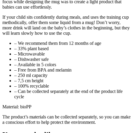
focus while designing the mug was to create a light product that
babies can use effortlessly.
If your child sits confidently during meals, and uses the training cup
methodically, offer them some liquid from a mug! Don’t worry,
more drink will land on the baby’s clothes in the beginning, but they
will learn slowly how to use the cup.
– We recommend them from 12 months of age
– 33% plant based
– Microwavable
– Dishwasher safe
– Available in 5 colors
– Free from BPA and melamin
– 250 ml capacity
– 7,5 cm height
– 100% recyclable
– Can be collected separately at the end of the product life
cycle
Material: bioPP
The product’s materials can be collected separately, so you can make
a conscious effort to help protect the environment.