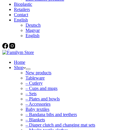
Bioplastic
Retailers
Contact
English
Deutsch
Magyar
English
Home
Shop
New products
Tableware
– Cutlery
– Cups and mugs
– Sets
– Plates and bowls
– Accessories
Baby textiles
– Bandana bibs and teethers
– Blankets
– Diaper clutch and changing mat sets