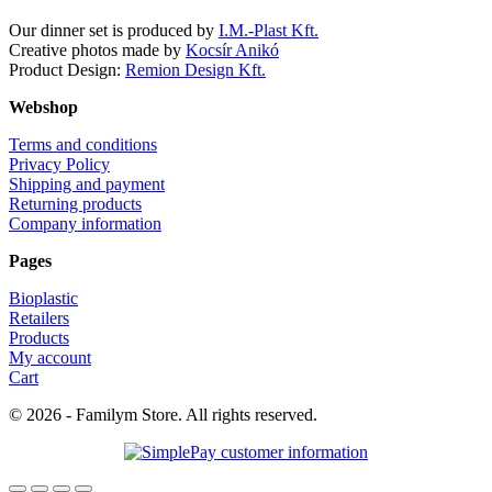
Our dinner set is produced by
I.M.-Plast Kft.
Creative photos made by
Kocsír Anikó
Product Design:
Remion Design Kft.
Webshop
Terms and conditions
Privacy Policy
Shipping and payment
Returning products
Company information
Pages
Bioplastic
Retailers
Products
My account
Cart
© 2026 - Familym Store. All rights reserved.