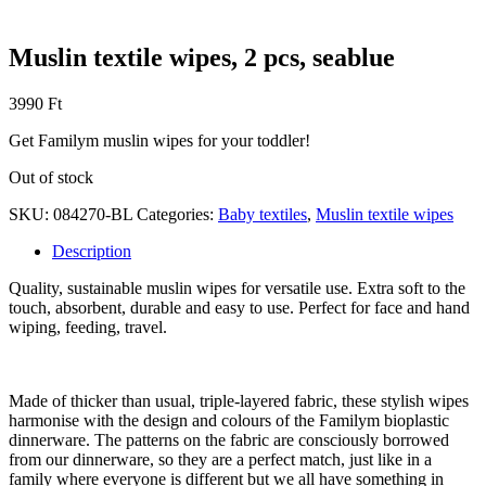
Muslin textile wipes, 2 pcs, seablue
3990
Ft
Get Familym muslin wipes for your toddler!
Out of stock
SKU:
084270-BL
Categories:
Baby textiles
,
Muslin textile wipes
Description
Quality, sustainable muslin wipes for versatile use. Extra soft to the
touch, absorbent, durable and easy to use. Perfect for face and hand
wiping, feeding, travel.
Made of thicker than usual, triple-layered fabric, these stylish wipes
harmonise with the design and colours of the Familym bioplastic
dinnerware. The patterns on the fabric are consciously borrowed
from our dinnerware, so they are a perfect match, just like in a
family where everyone is different but we all have something in