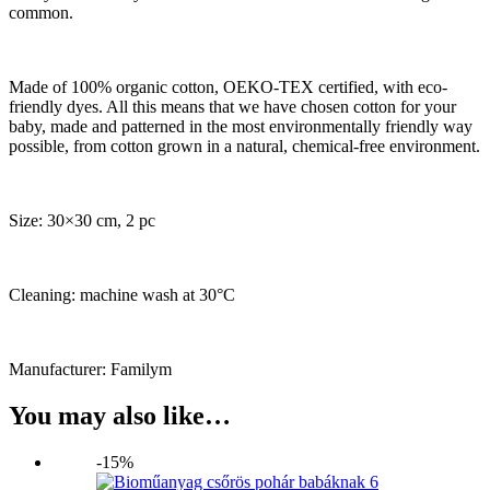
common.
Made of 100% organic cotton, OEKO-TEX certified, with eco-
friendly dyes. All this means that we have chosen cotton for your
baby, made and patterned in the most environmentally friendly way
possible, from cotton grown in a natural, chemical-free environment.
Size: 30×30 cm, 2 pc
Cleaning: machine wash at 30°C
Manufacturer: Familym
You may also like…
-15%