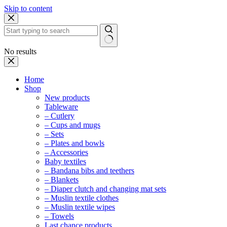
Skip to content
No results
Home
Shop
New products
Tableware
– Cutlery
– Cups and mugs
– Sets
– Plates and bowls
– Accessories
Baby textiles
– Bandana bibs and teethers
– Blankets
– Diaper clutch and changing mat sets
– Muslin textile clothes
– Muslin textile wipes
– Towels
Last chance products