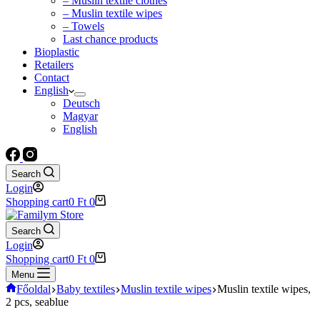
– Muslin textile clothes
– Muslin textile wipes
– Towels
Last chance products
Bioplastic
Retailers
Contact
English
Deutsch
Magyar
English
Search
Login
Shopping cart
0
Ft
0
Search
Login
Shopping cart
0
Ft
0
Menu
Főoldal
Baby textiles
Muslin textile wipes
Muslin textile wipes,
2 pcs, seablue