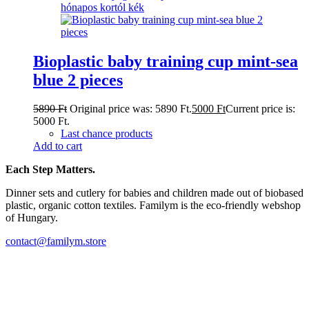
Bioplastic baby training cup mint-sea
blue 2 pieces
5890
Ft
Original price was: 5890 Ft.
5000
Ft
Current price is:
5000 Ft.
Last chance products
Add to cart
Each Step Matters.
Dinner sets and cutlery for babies and children made out of biobased
plastic, organic cotton textiles. Familym is the eco-friendly webshop
of Hungary.
contact@familym.store
Facebook
Instagram