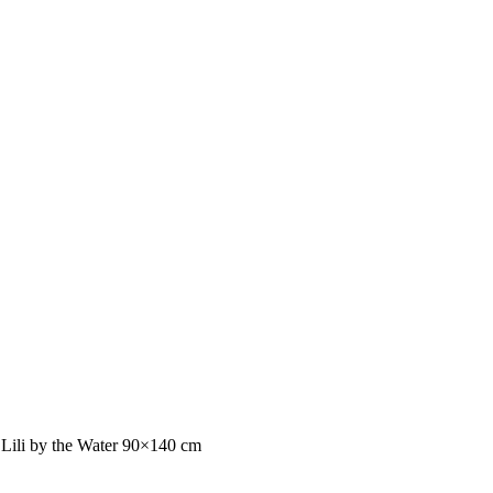
 Lili by the Water 90×140 cm