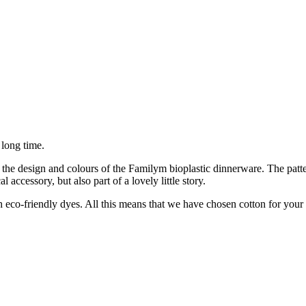
 long time.
the design and colours of the Familym bioplastic dinnerware. The patter
accessory, but also part of a lovely little story.
-friendly dyes. All this means that we have chosen cotton for your b