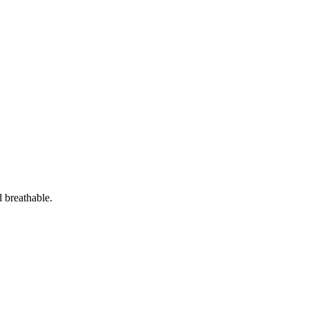
d breathable.