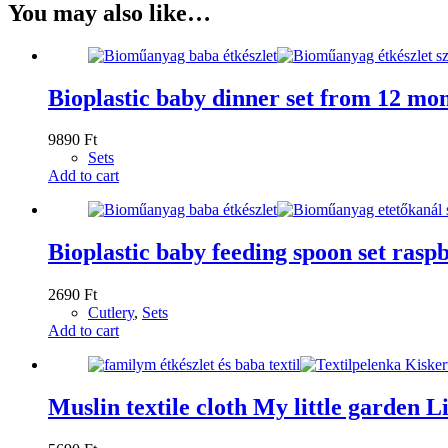
You may also like…
Bioplastic baby dinner set from 12 mon
9890
Ft
Sets
Add to cart
Bioplastic baby feeding spoon set rasp
2690
Ft
Cutlery
,
Sets
Add to cart
Muslin textile cloth My little garden Li