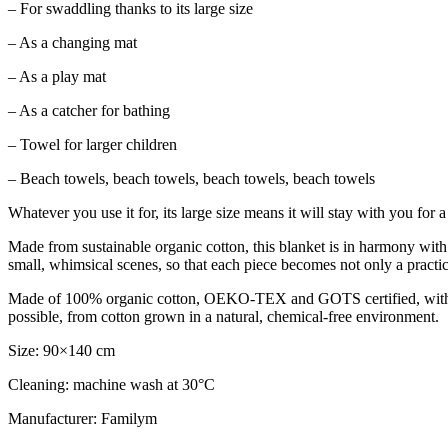
– For swaddling thanks to its large size
– As a changing mat
– As a play mat
– As a catcher for bathing
– Towel for larger children
– Beach towels, beach towels, beach towels, beach towels
Whatever you use it for, its large size means it will stay with you for a
Made from sustainable organic cotton, this blanket is in harmony with 
small, whimsical scenes, so that each piece becomes not only a practical 
Made of 100% organic cotton, OEKO-TEX and GOTS certified, with eco
possible, from cotton grown in a natural, chemical-free environment.
Size: 90×140 cm
Cleaning: machine wash at 30°C
Manufacturer: Familym