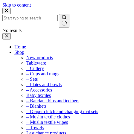
Skip to content
No results
Home
Shop
New products
Tableware
– Cutlery
– Cups and mugs
– Sets
– Plates and bowls
– Accessories
Baby textiles
– Bandana bibs and teethers
– Blankets
– Diaper clutch and changing mat sets
– Muslin textile clothes
– Muslin textile wipes
– Towels
Last chance products