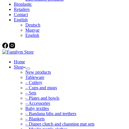
Bioplastic
Retailers
Contact
English
Deutsch
Magyar
English
Home
Shop
New products
Tableware
– Cutlery
– Cups and mugs
– Sets
– Plates and bowls
– Accessories
Baby textiles
– Bandana bibs and teethers
– Blankets
– Diaper clutch and changing mat sets