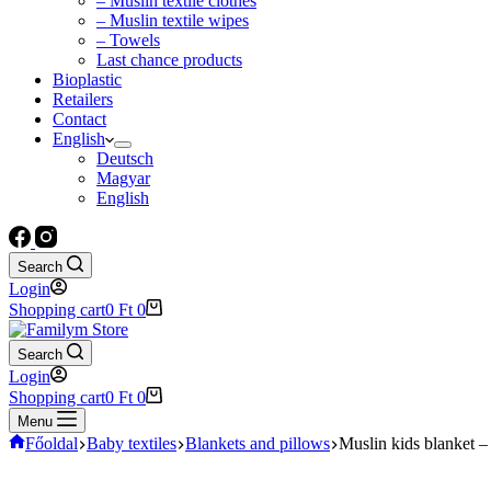
– Muslin textile clothes
– Muslin textile wipes
– Towels
Last chance products
Bioplastic
Retailers
Contact
English
Deutsch
Magyar
English
Search
Login
Shopping cart
0
Ft
0
Search
Login
Shopping cart
0
Ft
0
Menu
Főoldal
Baby textiles
Blankets and pillows
Muslin kids blanket –