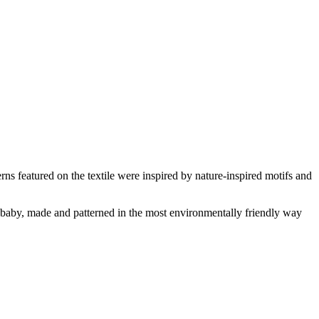
ns featured on the textile were inspired by nature-inspired motifs and
aby, made and patterned in the most environmentally friendly way