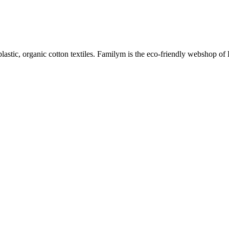
plastic, organic cotton textiles. Familym is the eco-friendly webshop of