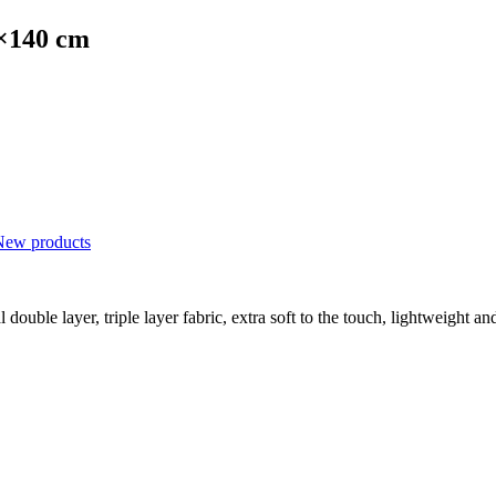
0×140 cm
New products
double layer, triple layer fabric, extra soft to the touch, lightweight an