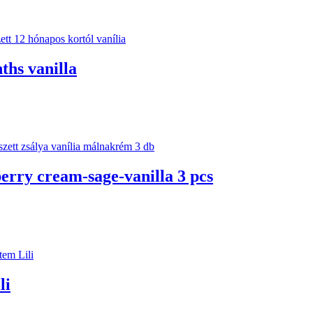
ths vanilla
berry cream-sage-vanilla 3 pcs
li