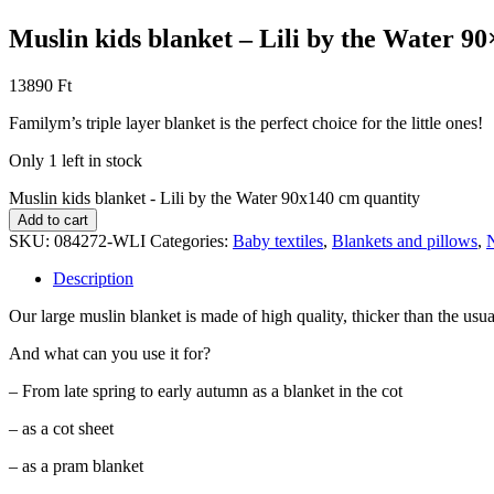
Muslin kids blanket – Lili by the Water 9
13890
Ft
Familym’s triple layer blanket is the perfect choice for the little ones!
Only 1 left in stock
Muslin kids blanket - Lili by the Water 90x140 cm quantity
Add to cart
SKU:
084272-WLI
Categories:
Baby textiles
,
Blankets and pillows
,
Description
Our large muslin blanket is made of high quality, thicker than the usual 
And what can you use it for?
– From late spring to early autumn as a blanket in the cot
– as a cot sheet
– as a pram blanket