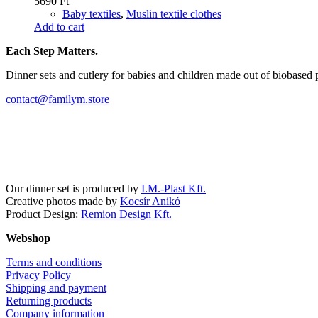
5690
Ft
Baby textiles
,
Muslin textile clothes
Add to cart
Each Step Matters.
Dinner sets and cutlery for babies and children made out of biobased 
contact@familym.store
Facebook
Instagram
Our dinner set is produced by
I.M.-Plast Kft.
Creative photos made by
Kocsír Anikó
Product Design:
Remion Design Kft.
Webshop
Terms and conditions
Privacy Policy
Shipping and payment
Returning products
Company information