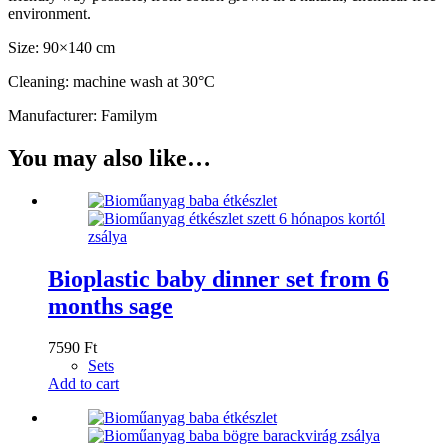
environment.
Size: 90×140 cm
Cleaning: machine wash at 30°C
Manufacturer: Familym
You may also like…
Bioplastic baby dinner set from 6
months sage
7590
Ft
Sets
Add to cart