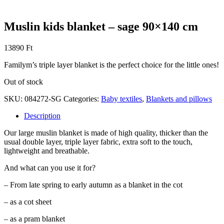
Muslin kids blanket – sage 90×140 cm
13890
Ft
Familym’s triple layer blanket is the perfect choice for the little ones!
Out of stock
SKU:
084272-SG
Categories:
Baby textiles
,
Blankets and pillows
Description
Our large muslin blanket is made of high quality, thicker than the
usual double layer, triple layer fabric, extra soft to the touch,
lightweight and breathable.
And what can you use it for?
– From late spring to early autumn as a blanket in the cot
– as a cot sheet
– as a pram blanket