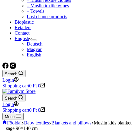
– Muslin textile clothes
– Muslin textile wipes
– Towels
Last chance products
Bioplastic
Retailers
Contact
English
Deutsch
Magyar
English
Search
Login
Shopping cart
0
Ft
0
Search
Login
Shopping cart
0
Ft
0
Menu
Főoldal
Baby textiles
Blankets and pillows
Muslin kids blanket
– sage 90×140 cm