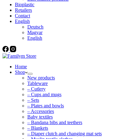
Bioplastic
Retailers
Contact
English
Deutsch
Magyar
English
Home
Shop
New products
Tableware
– Cutlery
– Cups and mugs
– Sets
– Plates and bowls
– Accessories
Baby textiles
– Bandana bibs and teethers
– Blankets
– Diaper clutch and changing mat sets