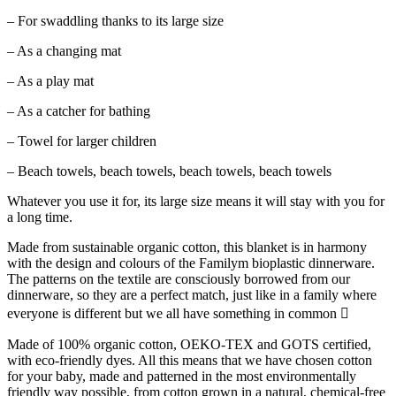
– For swaddling thanks to its large size
– As a changing mat
– As a play mat
– As a catcher for bathing
– Towel for larger children
– Beach towels, beach towels, beach towels, beach towels
Whatever you use it for, its large size means it will stay with you for
a long time.
Made from sustainable organic cotton, this blanket is in harmony
with the design and colours of the Familym bioplastic dinnerware.
The patterns on the textile are consciously borrowed from our
dinnerware, so they are a perfect match, just like in a family where
everyone is different but we all have something in common 
Made of 100% organic cotton, OEKO-TEX and GOTS certified,
with eco-friendly dyes. All this means that we have chosen cotton
for your baby, made and patterned in the most environmentally
friendly way possible, from cotton grown in a natural, chemical-free