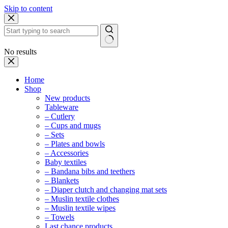
Skip to content
No results
Home
Shop
New products
Tableware
– Cutlery
– Cups and mugs
– Sets
– Plates and bowls
– Accessories
Baby textiles
– Bandana bibs and teethers
– Blankets
– Diaper clutch and changing mat sets
– Muslin textile clothes
– Muslin textile wipes
– Towels
Last chance products