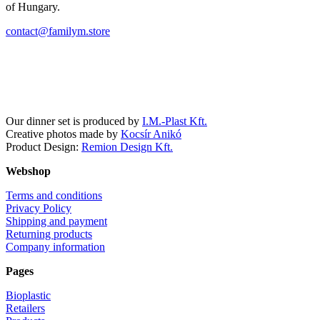
of Hungary.
contact@familym.store
Facebook
Instagram
Our dinner set is produced by
I.M.-Plast Kft.
Creative photos made by
Kocsír Anikó
Product Design:
Remion Design Kft.
Webshop
Terms and conditions
Privacy Policy
Shipping and payment
Returning products
Company information
Pages
Bioplastic
Retailers