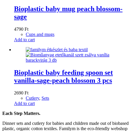
Bioplastic baby mug peach blossom-
sage
4790
Ft
Cups and mugs
Add to cart
Bioplastic baby feeding spoon set
vanilla-sage-peach blossom 3 pcs
2690
Ft
Cutlery
,
Sets
Add to cart
Each Step Matters.
Dinner sets and cutlery for babies and children made out of biobased
plastic, organic cotton textiles. Familym is the eco-friendly webshop