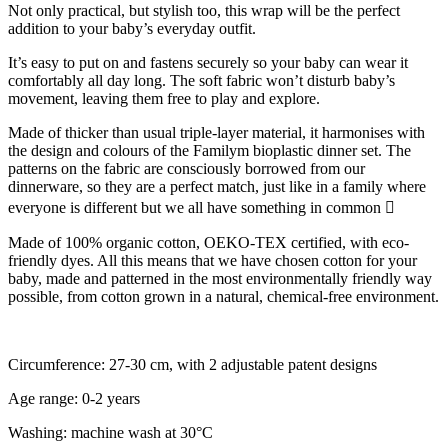
Not only practical, but stylish too, this wrap will be the perfect
addition to your baby’s everyday outfit.
It’s easy to put on and fastens securely so your baby can wear it
comfortably all day long. The soft fabric won’t disturb baby’s
movement, leaving them free to play and explore.
Made of thicker than usual triple-layer material, it harmonises with
the design and colours of the Familym bioplastic dinner set. The
patterns on the fabric are consciously borrowed from our
dinnerware, so they are a perfect match, just like in a family where
everyone is different but we all have something in common 
Made of 100% organic cotton, OEKO-TEX certified, with eco-
friendly dyes. All this means that we have chosen cotton for your
baby, made and patterned in the most environmentally friendly way
possible, from cotton grown in a natural, chemical-free environment.
Circumference: 27-30 cm, with 2 adjustable patent designs
Age range: 0-2 years
Washing: machine wash at 30°C