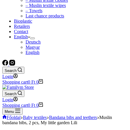
– Muslin textile clothes
– Muslin textile wipes
– Towels
Last chance products
Bioplastic
Retailers
Contact
English
Deutsch
Magyar
English
Search
Login
Shopping cart
0
Ft
0
Search
Login
Shopping cart
0
Ft
0
Menu
Főoldal
Baby textiles
Bandana bibs and teethers
Muslin
bandana bibs, 2 pcs, My little garden Lili