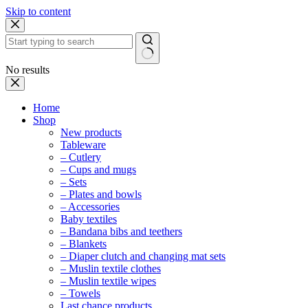
Skip to content
No results
Home
Shop
New products
Tableware
– Cutlery
– Cups and mugs
– Sets
– Plates and bowls
– Accessories
Baby textiles
– Bandana bibs and teethers
– Blankets
– Diaper clutch and changing mat sets
– Muslin textile clothes
– Muslin textile wipes
– Towels
Last chance products