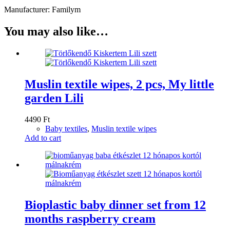
Manufacturer: Familym
You may also like…
Muslin textile wipes, 2 pcs, My little
garden Lili
4490
Ft
Baby textiles
,
Muslin textile wipes
Add to cart
Bioplastic baby dinner set from 12
months raspberry cream