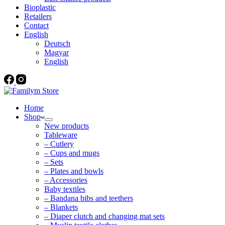
Bioplastic
Retailers
Contact
English
Deutsch
Magyar
English
Home
Shop
New products
Tableware
– Cutlery
– Cups and mugs
– Sets
– Plates and bowls
– Accessories
Baby textiles
– Bandana bibs and teethers
– Blankets
– Diaper clutch and changing mat sets