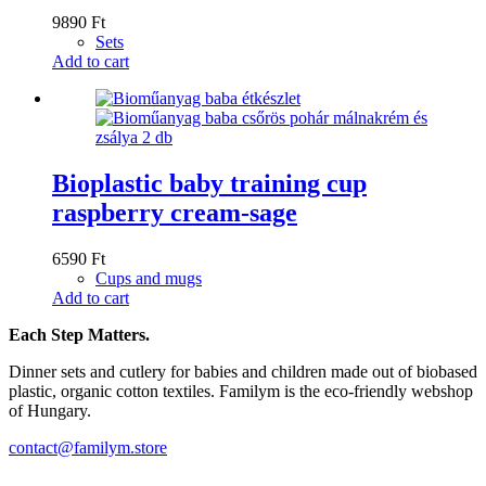
9890
Ft
Sets
Add to cart
Bioplastic baby training cup
raspberry cream-sage
6590
Ft
Cups and mugs
Add to cart
Each Step Matters.
Dinner sets and cutlery for babies and children made out of biobased
plastic, organic cotton textiles. Familym is the eco-friendly webshop
of Hungary.
contact@familym.store