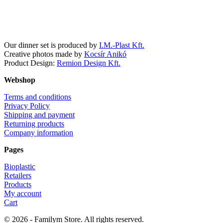
Facebook
Instagram
Our dinner set is produced by
I.M.-Plast Kft.
Creative photos made by
Kocsír Anikó
Product Design:
Remion Design Kft.
Webshop
Terms and conditions
Privacy Policy
Shipping and payment
Returning products
Company information
Pages
Bioplastic
Retailers
Products
My account
Cart
© 2026 - Familym Store. All rights reserved.