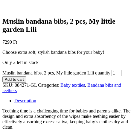
Muslin bandana bibs, 2 pcs, My little
garden Lili
7290
Ft
Choose extra soft, stylish bandana bibs for your baby!
Only 2 left in stock
Muslin bandana bibs, 2 pcs, My little garden Lili quantity
Add to cart
SKU:
084271-GL
Categories:
Baby textiles
,
Bandana bibs and
teethers
Description
Teething time is a challenging time for babies and parents alike. The
design and extra absorbency of the wipes make teething easier by
effectively absorbing excess saliva, keeping baby’s clothes dry and
clean.