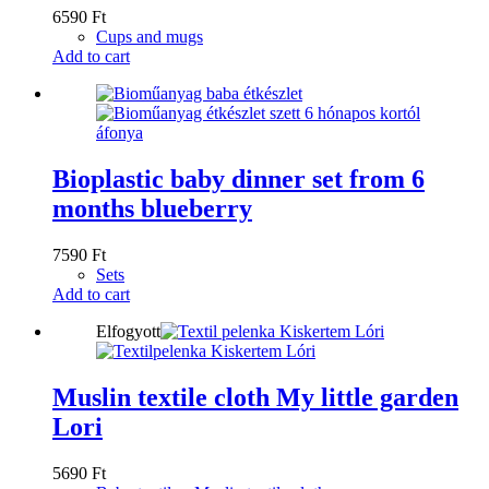
6590
Ft
Cups and mugs
Add to cart
Bioplastic baby dinner set from 6
months blueberry
7590
Ft
Sets
Add to cart
Elfogyott
Muslin textile cloth My little garden
Lori
5690
Ft