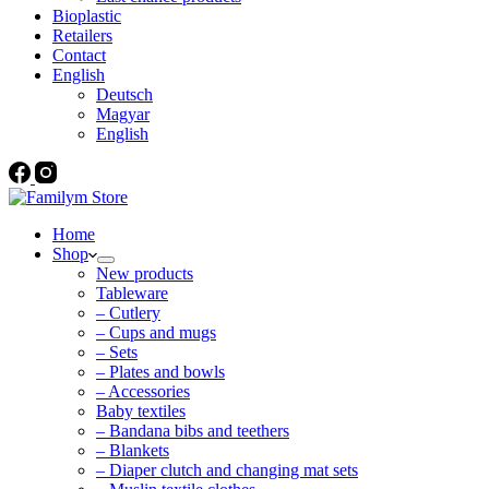
Bioplastic
Retailers
Contact
English
Deutsch
Magyar
English
Home
Shop
New products
Tableware
– Cutlery
– Cups and mugs
– Sets
– Plates and bowls
– Accessories
Baby textiles
– Bandana bibs and teethers
– Blankets
– Diaper clutch and changing mat sets