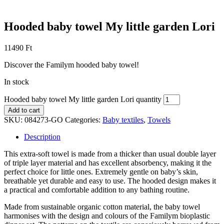
Hooded baby towel My little garden Lori
11490
Ft
Discover the Familym hooded baby towel!
In stock
Hooded baby towel My little garden Lori quantity
Add to cart
SKU:
084273-GO
Categories:
Baby textiles
,
Towels
Description
This extra-soft towel is made from a thicker than usual double layer
of triple layer material and has excellent absorbency, making it the
perfect choice for little ones. Extremely gentle on baby’s skin,
breathable yet durable and easy to use. The hooded design makes it
a practical and comfortable addition to any bathing routine.
Made from sustainable organic cotton material, the baby towel
harmonises with the design and colours of the Familym bioplastic