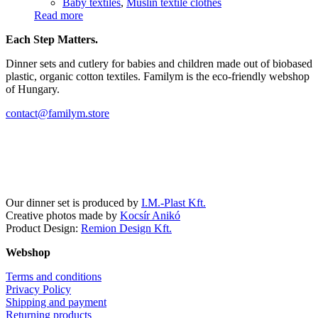
Baby textiles
,
Muslin textile clothes
Read more
Each Step Matters.
Dinner sets and cutlery for babies and children made out of biobased
plastic, organic cotton textiles. Familym is the eco-friendly webshop
of Hungary.
contact@familym.store
Facebook
Instagram
Our dinner set is produced by
I.M.-Plast Kft.
Creative photos made by
Kocsír Anikó
Product Design:
Remion Design Kft.
Webshop
Terms and conditions
Privacy Policy
Shipping and payment
Returning products