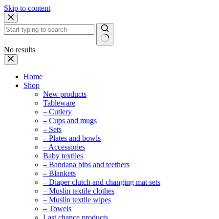
Skip to content
No results
Home
Shop
New products
Tableware
– Cutlery
– Cups and mugs
– Sets
– Plates and bowls
– Accessories
Baby textiles
– Bandana bibs and teethers
– Blankets
– Diaper clutch and changing mat sets
– Muslin textile clothes
– Muslin textile wipes
– Towels
Last chance products