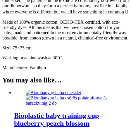
dinner set. The patterns on the textile are consciously borrowed from
our dinnerware, so they form a perfect harmony, just like in a family
where everyone is different but we all have something in common 
Made of 100% organic cotton, OEKO-TEX certified, with eco-
friendly dyes. All this means that we have chosen cotton for your
baby, made and patterned in the most environmentally friendly way
possible, from cotton grown in a natural, chemical-free environment.
Size: 75×75 cm
Washing: machine wash at 30°C
Manufacturer: Familym
You may also like…
Bioplastic baby training cup
blueberry-peach blossom