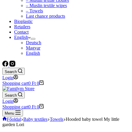
– Muslin textile clothes
– Muslin textile wipes
– Towels
Last chance products
Bioplastic
Retailers
Contact
English
Deutsch
Magyar
English
Search
Login
Shopping cart
0
Ft
0
Search
Login
Shopping cart
0
Ft
0
Menu
Főoldal
Baby textiles
Towels
Hooded baby towel My little
garden Lori