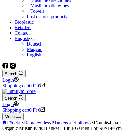
– Muslin textile clothes
– Muslin textile wipes
– Towels
Last chance products
Bioplastic
Retailers
Contact
English
Deutsch
Magyar
English
Search
Login
Shopping cart
0
Ft
0
Search
Login
Shopping cart
0
Ft
0
Menu
Főoldal
Baby textiles
Blankets and pillows
Double-Layer
Organic Muslin Kids Blanket – Little Garden Lori 90×140 cm