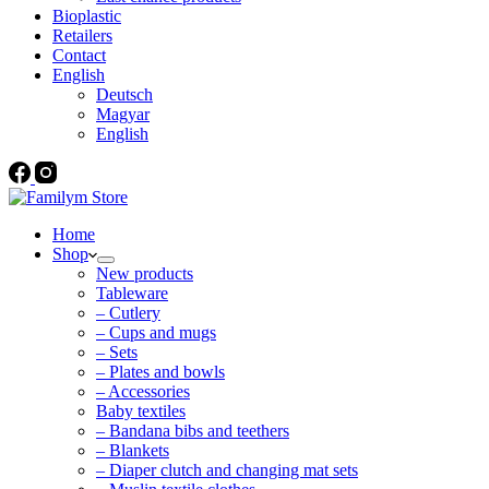
Bioplastic
Retailers
Contact
English
Deutsch
Magyar
English
Home
Shop
New products
Tableware
– Cutlery
– Cups and mugs
– Sets
– Plates and bowls
– Accessories
Baby textiles
– Bandana bibs and teethers
– Blankets
– Diaper clutch and changing mat sets