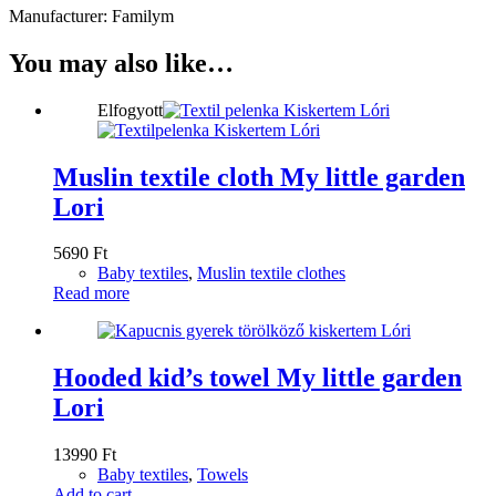
Manufacturer: Familym
You may also like…
Elfogyott
Muslin textile cloth My little garden
Lori
5690
Ft
Baby textiles
,
Muslin textile clothes
Read more
Hooded kid’s towel My little garden
Lori
13990
Ft
Baby textiles
,
Towels
Add to cart