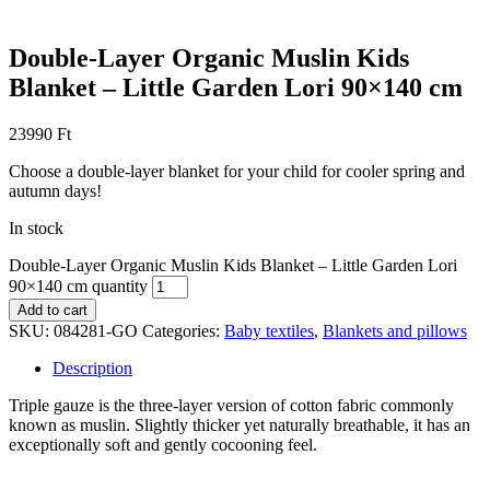
Double-Layer Organic Muslin Kids
Blanket – Little Garden Lori 90×140 cm
23990
Ft
Choose a double-layer blanket for your child for cooler spring and
autumn days!
In stock
Double-Layer Organic Muslin Kids Blanket – Little Garden Lori
90×140 cm quantity
Add to cart
SKU:
084281-GO
Categories:
Baby textiles
,
Blankets and pillows
Description
Triple gauze is the three-layer version of cotton fabric commonly
known as muslin. Slightly thicker yet naturally breathable, it has an
exceptionally soft and gently cocooning feel.