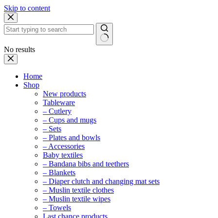
Skip to content
No results
Home
Shop
New products
Tableware
– Cutlery
– Cups and mugs
– Sets
– Plates and bowls
– Accessories
Baby textiles
– Bandana bibs and teethers
– Blankets
– Diaper clutch and changing mat sets
– Muslin textile clothes
– Muslin textile wipes
– Towels
Last chance products