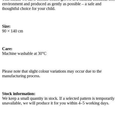
environment and produced as gently as possible – a safe and
thoughtful choice for your child.
Size:
90 × 140 cm
Care:
Machine washable at 30°C
Please note that slight colour variations may occur due to the
manufacturing process.
Stock information:
We keep a small quantity in stock. If a selected pattern is temporarily
unavailable, we will produce it for you within 4–5 working days.