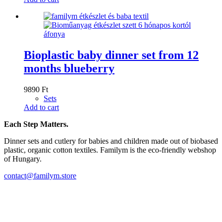
Bioplastic baby dinner set from 12
months blueberry
9890
Ft
Sets
Add to cart
Each Step Matters.
Dinner sets and cutlery for babies and children made out of biobased
plastic, organic cotton textiles. Familym is the eco-friendly webshop
of Hungary.
contact@familym.store
Facebook
Instagram