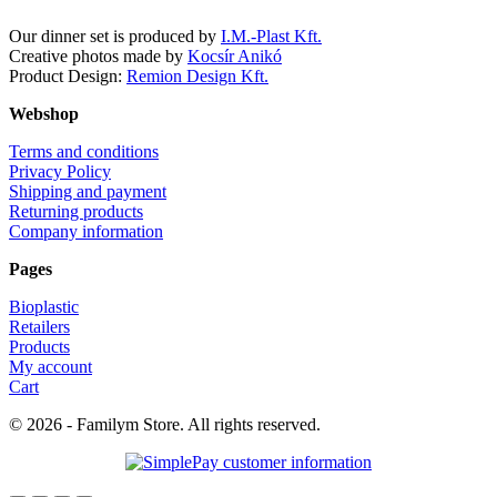
Our dinner set is produced by
I.M.-Plast Kft.
Creative photos made by
Kocsír Anikó
Product Design:
Remion Design Kft.
Webshop
Terms and conditions
Privacy Policy
Shipping and payment
Returning products
Company information
Pages
Bioplastic
Retailers
Products
My account
Cart
© 2026 - Familym Store. All rights reserved.