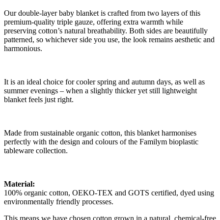
Our double-layer baby blanket is crafted from two layers of this
premium-quality triple gauze, offering extra warmth while
preserving cotton’s natural breathability. Both sides are beautifully
patterned, so whichever side you use, the look remains aesthetic and
harmonious.
It is an ideal choice for cooler spring and autumn days, as well as
summer evenings – when a slightly thicker yet still lightweight
blanket feels just right.
Made from sustainable organic cotton, this blanket harmonises
perfectly with the design and colours of the Familym bioplastic
tableware collection.
Material:
100% organic cotton, OEKO-TEX and GOTS certified, dyed using
environmentally friendly processes.
This means we have chosen cotton grown in a natural, chemical-free