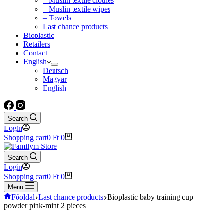
– Muslin textile clothes
– Muslin textile wipes
– Towels
Last chance products
Bioplastic
Retailers
Contact
English
Deutsch
Magyar
English
Search
Login
Shopping cart
0
Ft
0
Search
Login
Shopping cart
0
Ft
0
Menu
Főoldal
Last chance products
Bioplastic baby training cup
powder pink-mint 2 pieces