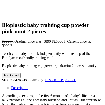
Bioplastic baby training cup powder
pink-mint 2 pieces
5890
Ft
Original price was: 5890 Ft.
5000
Ft
Current price is:
5000 Ft.
Teach your baby to drink independently with the help of the
Familym eco-friendly training cup!
Bioplastic baby training cup powder pink-mint 2 pieces quantity
Add to cart
SKU:
084263-PG
Category:
Last chance products
Description
According to experts, in the first 6 months of a baby’s life, breast
milk provides all the necessary nutrition and liquids. But after these
6 months, babies need more liquids, so besides weaning, it’s