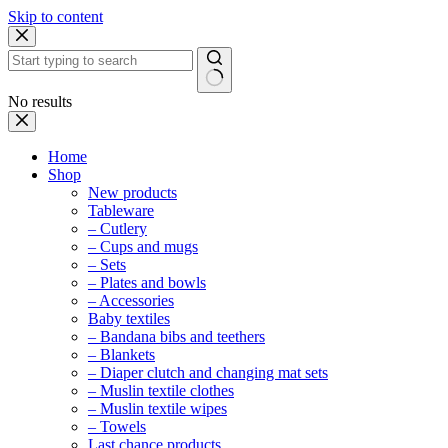
Skip to content
No results
Home
Shop
New products
Tableware
– Cutlery
– Cups and mugs
– Sets
– Plates and bowls
– Accessories
Baby textiles
– Bandana bibs and teethers
– Blankets
– Diaper clutch and changing mat sets
– Muslin textile clothes
– Muslin textile wipes
– Towels
Last chance products