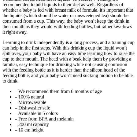
recommended to add liquids to their diet as well. Regardless of
whether a baby is fed with breast milk of formula, it’s important that
the liquids (which should be water or unsweetened tea) should be
consumed from a cup. This way, the baby won’t keep the drink in
their mouth as they would with feeding bottles, but rather swallows
it right away.
Learning to drink independently is a long process, and a training cup
can help in the first steps. With this drinking cup the liquid won’t
spill over, your baby will have an easy time learning how to raise the
cup to their mouth. The head with a beak help them by providing a
familiar, easy technique for drinking while not causing confusion
with the feeding bottle as it is harder than the silicon head of the
feeding bottle, and your baby won’t need sucking motion to be able
to drink.
– We recommend them from 6 months of age
– 100% natural
– Microwavable
– Dishwasher safe
– Available in 5 colors
– Free from BPA and melamin
– 200 ml capacity
– 10 cm height