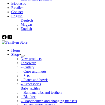
Bioplastic
Retailers
Contact
English
Deutsch
Magyar
English
Home
Shop
New products
Tableware
– Cutlery
– Cups and mugs
– Sets
– Plates and bowls
– Accessories
Baby textiles
– Bandana bibs and teethers
– Blankets
– Diaper clutch and changing mat sets