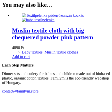
You may also like…
Muslin textile cloth with big
chequered powder pink pattern
4890
Ft
Baby textiles
,
Muslin textile clothes
Add to cart
Each Step Matters.
Dinner sets and cutlery for babies and children made out of biobased
plastic, organic cotton textiles. Familym is the eco-friendly webshop
of Hungary.
contact@familym.store
Facebook
Instagram