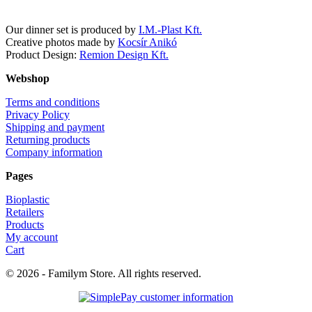
Our dinner set is produced by
I.M.-Plast Kft.
Creative photos made by
Kocsír Anikó
Product Design:
Remion Design Kft.
Webshop
Terms and conditions
Privacy Policy
Shipping and payment
Returning products
Company information
Pages
Bioplastic
Retailers
Products
My account
Cart
© 2026 - Familym Store. All rights reserved.