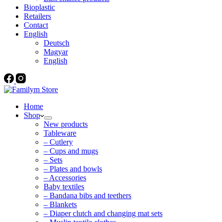
Bioplastic
Retailers
Contact
English
Deutsch
Magyar
English
Home
Shop
New products
Tableware
– Cutlery
– Cups and mugs
– Sets
– Plates and bowls
– Accessories
Baby textiles
– Bandana bibs and teethers
– Blankets
– Diaper clutch and changing mat sets