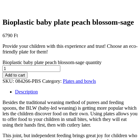
Bioplastic baby plate peach blossom-sage
6790
Ft
Provide your children with this experience and trust! Choose an eco-
friendly plate for them!
Bioplastic baby plate peach blossom-sage quantity
Add to cart
SKU:
084266-PBS
Category:
Plates and bowls
Description
Besides the traditional weaning method of purees and feeding
spoons, the BLW (baby-led weaning) is getting more popular which
lets the children discover food on their own. Using plates allows you
to offer food to your children in small bites, which they will eat
using their hands first, then with cutlery later.
This joint, but independent feeding brings great joy for children who