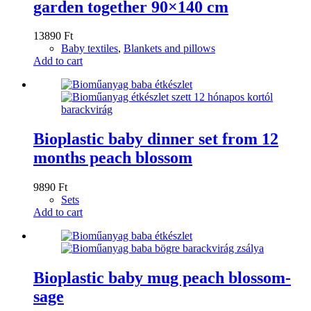
garden together 90×140 cm
13890
Ft
Baby textiles
,
Blankets and pillows
Add to cart
Bioplastic baby dinner set from 12
months peach blossom
9890
Ft
Sets
Add to cart
Bioplastic baby mug peach blossom-
sage