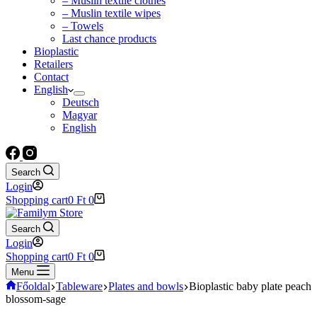
– Muslin textile clothes
– Muslin textile wipes
– Towels
Last chance products
Bioplastic
Retailers
Contact
English
Deutsch
Magyar
English
Search
Login
Shopping cart
0
Ft
0
Search
Login
Shopping cart
0
Ft
0
Menu
Főoldal
Tableware
Plates and bowls
Bioplastic baby plate peach
blossom-sage