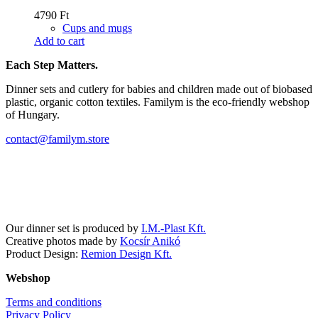
4790
Ft
Cups and mugs
Add to cart
Each Step Matters.
Dinner sets and cutlery for babies and children made out of biobased
plastic, organic cotton textiles. Familym is the eco-friendly webshop
of Hungary.
contact@familym.store
Facebook
Instagram
Our dinner set is produced by
I.M.-Plast Kft.
Creative photos made by
Kocsír Anikó
Product Design:
Remion Design Kft.
Webshop
Terms and conditions
Privacy Policy