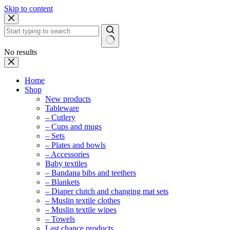
Skip to content
No results
Home
Shop
New products
Tableware
– Cutlery
– Cups and mugs
– Sets
– Plates and bowls
– Accessories
Baby textiles
– Bandana bibs and teethers
– Blankets
– Diaper clutch and changing mat sets
– Muslin textile clothes
– Muslin textile wipes
– Towels
Last chance products