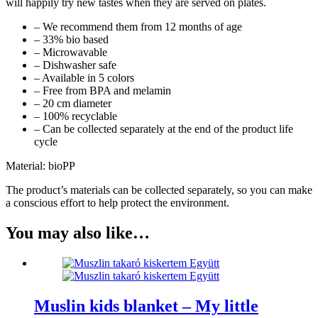
will happily try new tastes when they are served on plates.
– We recommend them from 12 months of age
– 33% bio based
– Microwavable
– Dishwasher safe
– Available in 5 colors
– Free from BPA and melamin
– 20 cm diameter
– 100% recyclable
– Can be collected separately at the end of the product life
cycle
Material: bioPP
The product’s materials can be collected separately, so you can make
a conscious effort to help protect the environment.
You may also like…
Muslin kids blanket – My little