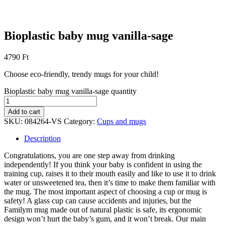
Bioplastic baby mug vanilla-sage
4790
Ft
Choose eco-friendly, trendy mugs for your child!
Bioplastic baby mug vanilla-sage quantity
Add to cart
SKU:
084264-VS
Category:
Cups and mugs
Description
Congratulations, you are one step away from drinking
independently! If you think your baby is confident in using the
training cup, raises it to their mouth easily and like to use it to drink
water or unsweetened tea, then it’s time to make them familiar with
the mug. The most important aspect of choosing a cup or mug is
safety! A glass cup can cause accidents and injuries, but the
Familym mug made out of natural plastic is safe, its ergonomic
design won’t hurt the baby’s gum, and it won’t break. Our main