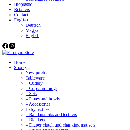
Bioplastic
Retailers
Contact
English
Deutsch
Magyar
English
Home
Shop
New products
Tableware
– Cutlery
– Cups and mugs
– Sets
– Plates and bowls
– Accessories
Baby textiles
– Bandana bibs and teethers
– Blankets
– Diaper clutch and changing mat sets