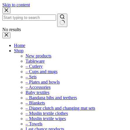
Skip to content
No results
Home
Shop
New products
Tableware
– Cutlery
– Cups and mugs
– Sets
– Plates and bowls
– Accessories
Baby textiles
– Bandana bibs and teethers
– Blankets
– Diaper clutch and changing mat sets
– Muslin textile clothes
– Muslin textile wipes
– Towels
Last chance products