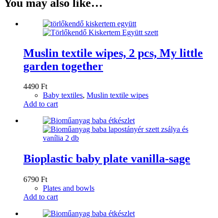
You may also like…
Muslin textile wipes, 2 pcs, My little
garden together
4490
Ft
Baby textiles
,
Muslin textile wipes
Add to cart
Bioplastic baby plate vanilla-sage
6790
Ft
Plates and bowls
Add to cart