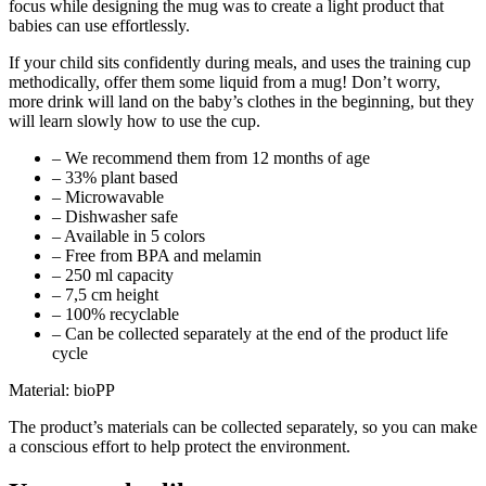
focus while designing the mug was to create a light product that
babies can use effortlessly.
If your child sits confidently during meals, and uses the training cup
methodically, offer them some liquid from a mug! Don’t worry,
more drink will land on the baby’s clothes in the beginning, but they
will learn slowly how to use the cup.
– We recommend them from 12 months of age
– 33% plant based
– Microwavable
– Dishwasher safe
– Available in 5 colors
– Free from BPA and melamin
– 250 ml capacity
– 7,5 cm height
– 100% recyclable
– Can be collected separately at the end of the product life
cycle
Material: bioPP
The product’s materials can be collected separately, so you can make
a conscious effort to help protect the environment.