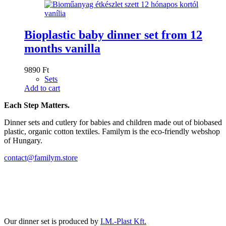
Bioplastic baby dinner set from 12
months vanilla
9890
Ft
Sets
Add to cart
Each Step Matters.
Dinner sets and cutlery for babies and children made out of biobased
plastic, organic cotton textiles. Familym is the eco-friendly webshop
of Hungary.
contact@familym.store
Facebook
Instagram
Our dinner set is produced by
I.M.-Plast Kft.