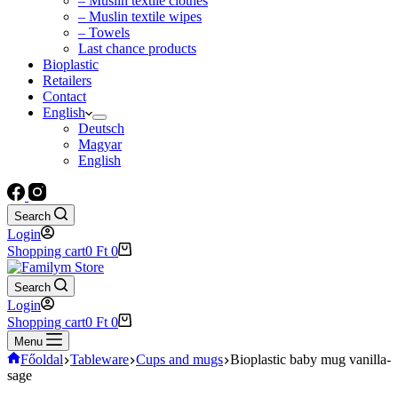
– Muslin textile clothes
– Muslin textile wipes
– Towels
Last chance products
Bioplastic
Retailers
Contact
English
Deutsch
Magyar
English
Search
Login
Shopping cart
0
Ft
0
Search
Login
Shopping cart
0
Ft
0
Menu
Főoldal
Tableware
Cups and mugs
Bioplastic baby mug vanilla-
sage