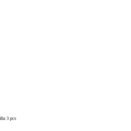
lla 3 pcs