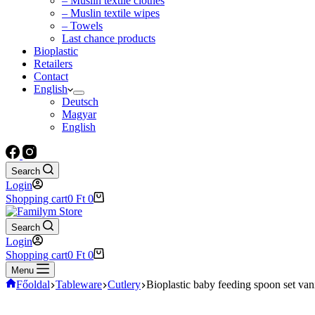
– Muslin textile clothes
– Muslin textile wipes
– Towels
Last chance products
Bioplastic
Retailers
Contact
English
Deutsch
Magyar
English
Search
Login
Shopping cart
0
Ft
0
Search
Login
Shopping cart
0
Ft
0
Menu
Főoldal
Tableware
Cutlery
Bioplastic baby feeding spoon set vani