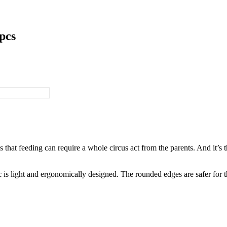
 pcs
feeding can require a whole circus act from the parents. And it’s the 
 is light and ergonomically designed. The rounded edges are safer for 