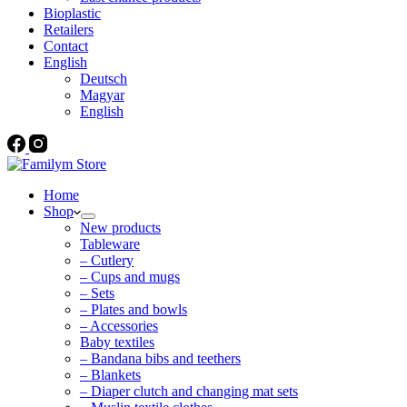
Bioplastic
Retailers
Contact
English
Deutsch
Magyar
English
Home
Shop
New products
Tableware
– Cutlery
– Cups and mugs
– Sets
– Plates and bowls
– Accessories
Baby textiles
– Bandana bibs and teethers
– Blankets
– Diaper clutch and changing mat sets