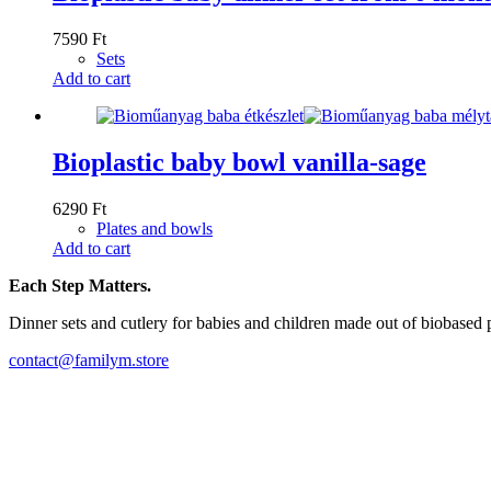
7590
Ft
Sets
Add to cart
Bioplastic baby bowl vanilla-sage
6290
Ft
Plates and bowls
Add to cart
Each Step Matters.
Dinner sets and cutlery for babies and children made out of biobased 
contact@familym.store
Facebook
Instagram