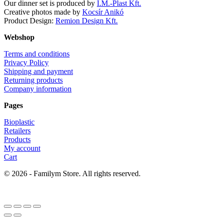
Our dinner set is produced by
I.M.-Plast Kft.
Creative photos made by
Kocsír Anikó
Product Design:
Remion Design Kft.
Webshop
Terms and conditions
Privacy Policy
Shipping and payment
Returning products
Company information
Pages
Bioplastic
Retailers
Products
My account
Cart
© 2026 - Familym Store. All rights reserved.