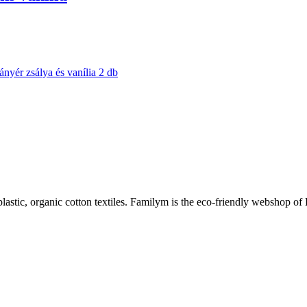
plastic, organic cotton textiles. Familym is the eco-friendly webshop of