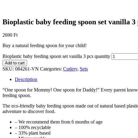
Bioplastic baby feeding spoon set vanilla 3
2690
Ft
Buy a natural feeding spoon for your child!
Bioplastic baby feeding spoon set vanilla 3 pcs quantity
Add to cart
SKU:
084261-VN
Categories:
Cutlery
,
Sets
Description
“One spoon for Mommy! One spoon for Daddy!” Every parent knows that 
feeding spoon.
The eco-friendly baby feeding spoon made out of natural based plastic
adventure to discover food.
– We recommend them from 6 months of age
– 100% recyclable
– 33% plant based