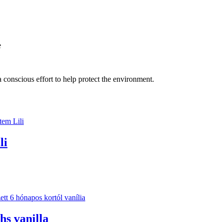
e
 conscious effort to help protect the environment.
li
hs vanilla