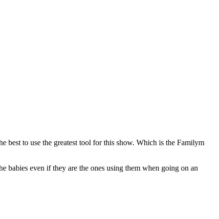
best to use the greatest tool for this show. Which is the Familym
the babies even if they are the ones using them when going on an