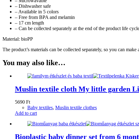
– Microwavable
– Dishwasher safe
– Available in 5 colors
– Free from BPA and melamin
– 17 cm length
– Can be collected separately at the end of the product life cycl
Material: bioPP
The product’s materials can be collected separately, so you can make a
You may also like…
Muslin textile cloth My little garden Li
5690
Ft
Baby textiles
,
Muslin textile clothes
Add to cart
Bioplastic baby dinner set from 6 mont