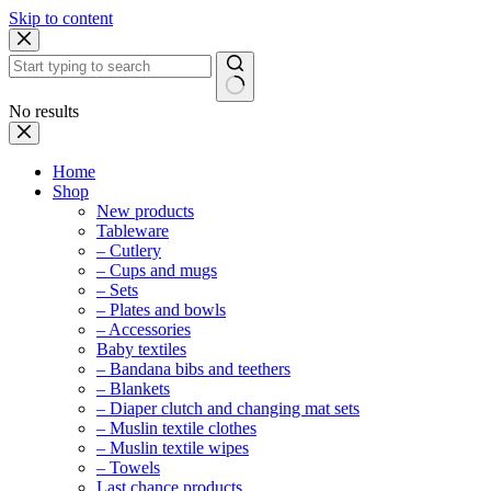
Skip to content
No results
Home
Shop
New products
Tableware
– Cutlery
– Cups and mugs
– Sets
– Plates and bowls
– Accessories
Baby textiles
– Bandana bibs and teethers
– Blankets
– Diaper clutch and changing mat sets
– Muslin textile clothes
– Muslin textile wipes
– Towels
Last chance products