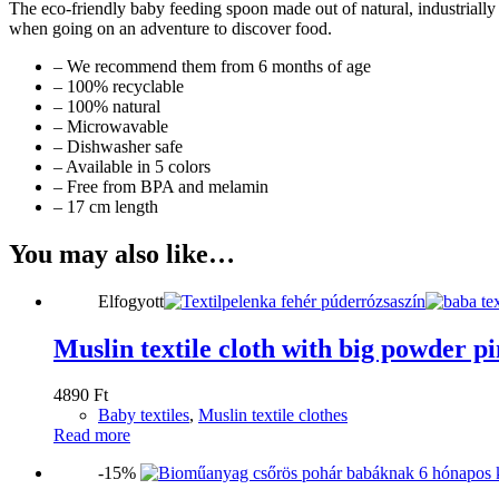
The eco-friendly baby feeding spoon made out of natural, industrially
when going on an adventure to discover food.
– We recommend them from 6 months of age
– 100% recyclable
– 100% natural
– Microwavable
– Dishwasher safe
– Available in 5 colors
– Free from BPA and melamin
– 17 cm length
You may also like…
Elfogyott
Muslin textile cloth with big powder p
4890
Ft
Baby textiles
,
Muslin textile clothes
Read more
-15%