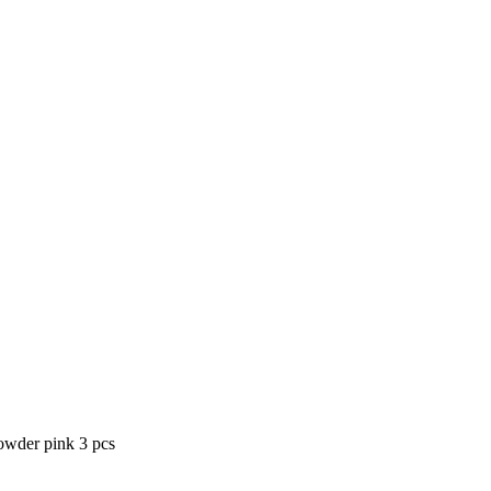
powder pink 3 pcs