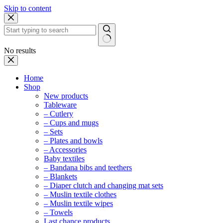
Skip to content
No results
Home
Shop
New products
Tableware
– Cutlery
– Cups and mugs
– Sets
– Plates and bowls
– Accessories
Baby textiles
– Bandana bibs and teethers
– Blankets
– Diaper clutch and changing mat sets
– Muslin textile clothes
– Muslin textile wipes
– Towels
Last chance products