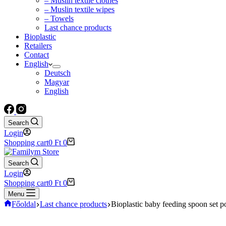
– Muslin textile clothes
– Muslin textile wipes
– Towels
Last chance products
Bioplastic
Retailers
Contact
English
Deutsch
Magyar
English
Search
Login
Shopping cart
0
Ft
0
Search
Login
Shopping cart
0
Ft
0
Menu
Főoldal
Last chance products
Bioplastic baby feeding spoon set 