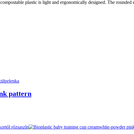
 compostable plastic is light and ergonomically designed. The rounded ed
ink pattern