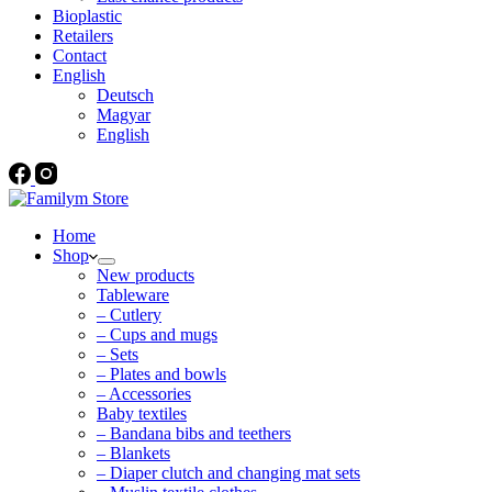
Bioplastic
Retailers
Contact
English
Deutsch
Magyar
English
Home
Shop
New products
Tableware
– Cutlery
– Cups and mugs
– Sets
– Plates and bowls
– Accessories
Baby textiles
– Bandana bibs and teethers
– Blankets
– Diaper clutch and changing mat sets