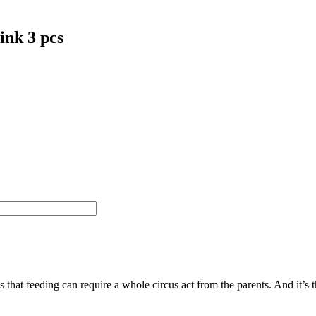
ink 3 pcs
feeding can require a whole circus act from the parents. And it’s the 