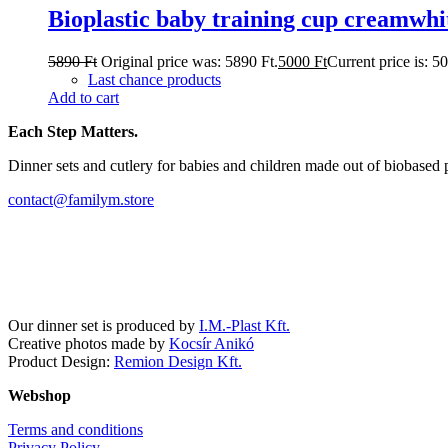
Bioplastic baby training cup creamwhi
5890
Ft
Original price was: 5890 Ft.
5000
Ft
Current price is: 5
Last chance products
Add to cart
Each Step Matters.
Dinner sets and cutlery for babies and children made out of biobased 
contact@familym.store
Facebook
Instagram
Our dinner set is produced by
I.M.-Plast Kft.
Creative photos made by
Kocsír Anikó
Product Design:
Remion Design Kft.
Webshop
Terms and conditions
Privacy Policy