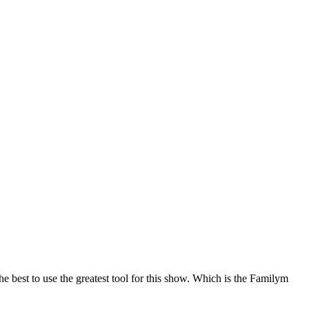
best to use the greatest tool for this show. Which is the Familym