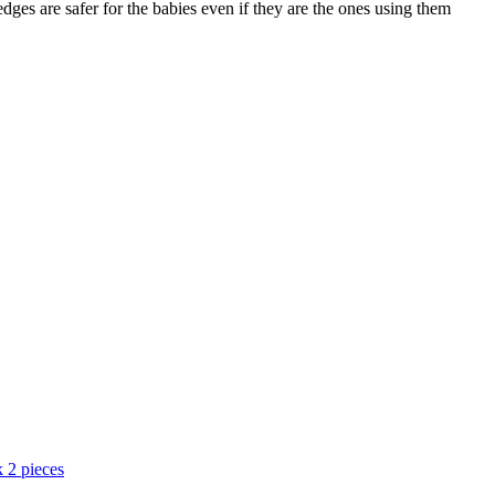
ges are safer for the babies even if they are the ones using them