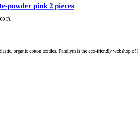
te-powder pink 2 pieces
000 Ft.
plastic, organic cotton textiles. Familym is the eco-friendly webshop of