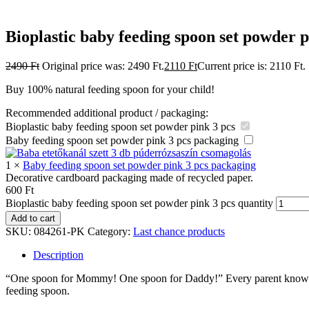
Bioplastic baby feeding spoon set powder p
2490
Ft
Original price was: 2490 Ft.
2110
Ft
Current price is: 2110 Ft.
Buy 100% natural feeding spoon for your child!
Recommended additional product / packaging:
Bioplastic baby feeding spoon set powder pink 3 pcs
Baby feeding spoon set powder pink 3 pcs packaging
1
×
Baby feeding spoon set powder pink 3 pcs packaging
Decorative cardboard packaging made of recycled paper.
600
Ft
Bioplastic baby feeding spoon set powder pink 3 pcs quantity
Add to cart
SKU:
084261-PK
Category:
Last chance products
Description
“One spoon for Mommy! One spoon for Daddy!” Every parent knows that 
feeding spoon.